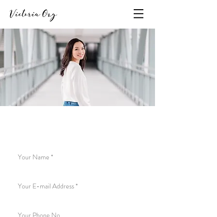
To get in touch, send an e-mail
to
hello@victoriaong.com
or fill out the form below: