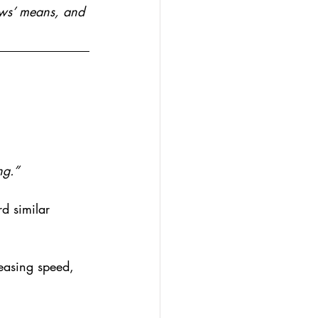
ews’ means, and 
ng.”
d similar 
easing speed, 