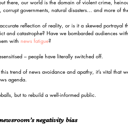
ut there, our world is the domain of violent crime, heinous
s, corrupt governments, natural disasters… and more of t
 accurate reflection of reality, or is it a skewed portrayal t
lict and catastrophe? Have we bombarded audiences wit
them with 
news fatigue
?
nsitised – people have literally switched off.
 this trend of news avoidance and apathy, it’s vital that 
news agenda.
balls, but to rebuild a well-informed public.
e newsroom’s negativity bias