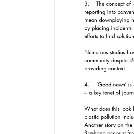
3.    The concept of 
reporting into conve
mean downplaying hars
by placing incidents 
efforts to find solutio
Numerous studies hav
community despite 
de
providing context.
4.    ‘Good news’ is 
– a key tenet of jour
What does this look l
plastic pollution inc
Another story on the 
first-hand account fr