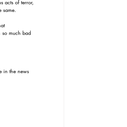
 acts of terror, 
he same.
hat 
h so much bad 
we in the news 