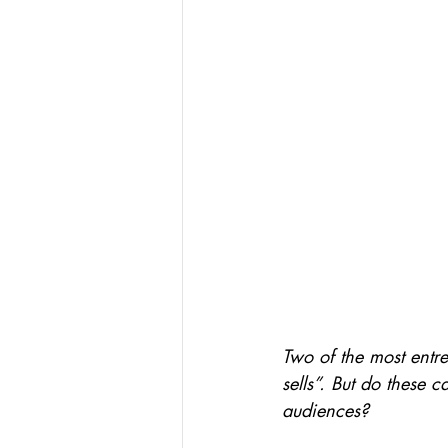
Two of the most entre
sells”. But do these 
audiences?