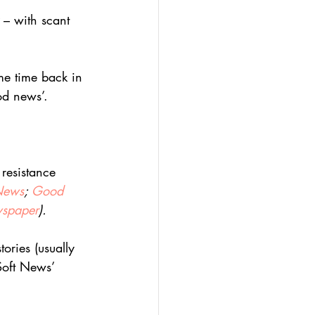
 – with scant 
me time back in 
od news’.
 resistance 
 News
; 
Good 
spaper
).
ories (usually 
Soft News’ 