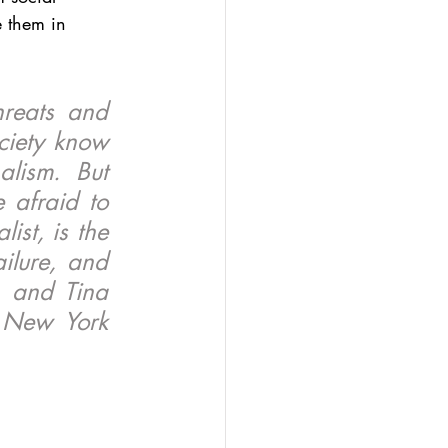
 them in 
reats and 
ciety know 
lism. But 
 afraid to 
st, is the 
ilure, and 
 and Tina 
 New York 