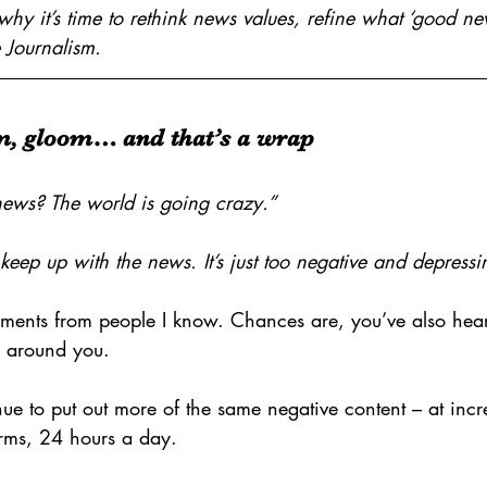
why it’s time to rethink news values, refine what ‘good n
 Journalism.
m, gloom… and that’s a wrap
ews? The world is going crazy.”
 keep up with the news. It’s just too negative and depressi
ments from people I know. Chances are, you’ve also hear
e around you.
ue to put out more of the same negative content – at incr
orms, 24 hours a day.