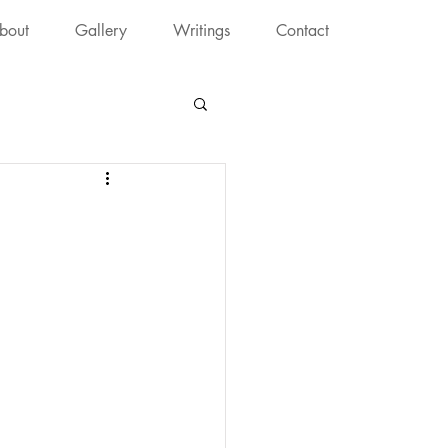
bout
Gallery
Writings
Contact