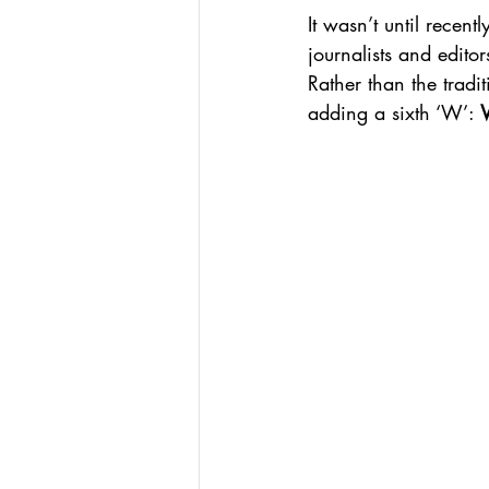
It wasn’t until recen
journalists and edito
Rather than the tradi
adding a sixth ‘W’: 