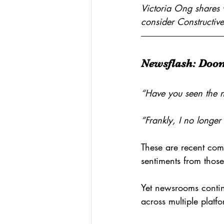
Victoria Ong shares 
consider Constructive
Newsflash: Doo
“Have you seen the n
“Frankly, I no longer
These are recent com
sentiments from thos
Yet newsrooms contin
across multiple platf