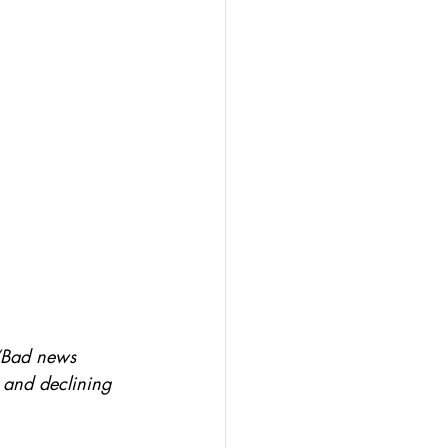
 “Bad news 
e and declining 