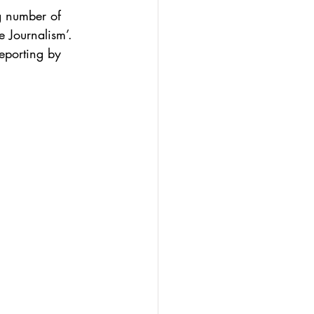
g number of 
e Journalism’.
eporting by 