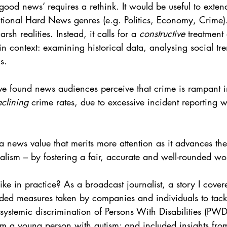
‘good news’ requires a rethink. It would be useful to exte
ntional Hard News genres (e.g. Politics, Economy, Crime).
h realities. Instead, it calls for a 
constructive
 treatment
in context: examining historical data, analysing social tr
ns.
e found news audiences perceive that crime is rampant in
clining
 crime rates, due to excessive incident reporting w
a news value that merits more attention as it advances the 
nalism – by fostering a fair, accurate and well-rounded wo
ike in practice? As a broadcast journalist, a story I cove
luded measures taken by companies and individuals to tack
systemic discrimination of Persons With Disabilities (PWD
om a young person with autism; and included insights from