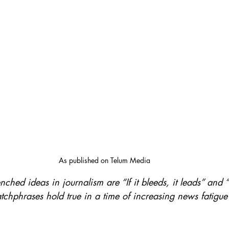
As published on Telum Media
nched ideas in journalism are “If it bleeds, it leads” and
catchphrases hold true in a time of increasing news fatigu