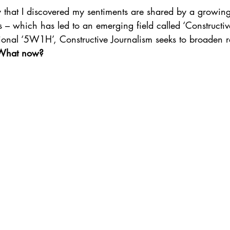
tly that I discovered my sentiments are shared by a growin
rs – which has led to an emerging field called ‘Constructiv
tional ‘5W1H’, Constructive Journalism seeks to broaden r
What now?