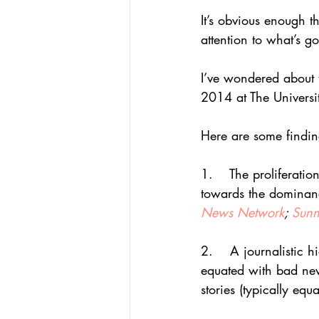
It’s obvious enough 
attention to what’s g
I’ve wondered about t
2014 at The Universi
Here are some findin
1.    The proliferati
towards the dominan
News Network
; 
Sunn
2.    A journalistic 
equated with bad new
stories (typically eq