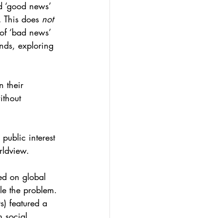
nd ‘good news’ 
 This does 
not
 of ‘bad news’ 
ends, exploring 
 their 
ithout 
public interest 
rldview.
red on global 
le the problem. 
s) featured a 
 social 