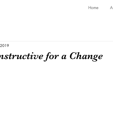
Home
A
, 2019
nstructive for a Change