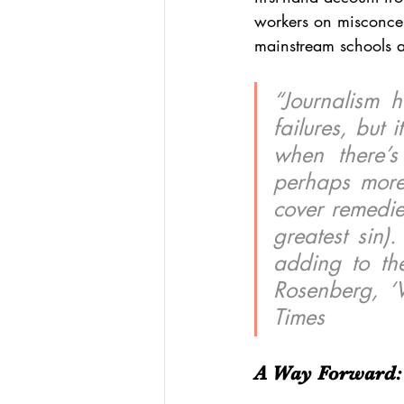
workers on misconcep
mainstream schools 
“Journalism 
failures, but 
when there’s 
perhaps more 
cover remedies
greatest sin)
adding to the
Rosenberg, ‘
Times
A Way Forward: 