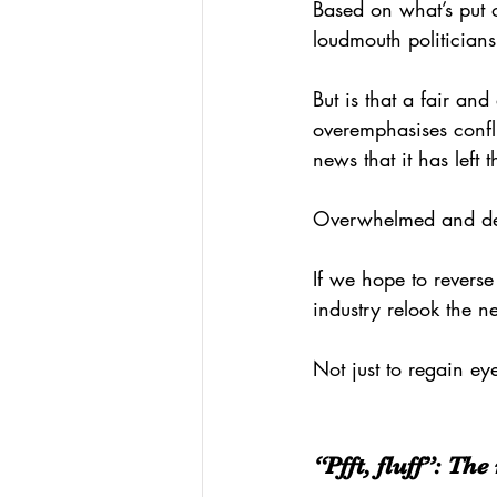
Based on what’s put o
loudmouth politician
But is that a fair and
overemphasises conf
news that it has left 
Overwhelmed and dese
If we hope to reverse
industry relook the 
Not just to regain eye
“Pfft, fluff”: Th