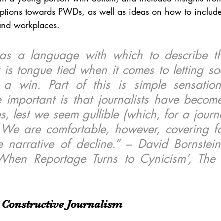
tions towards PWDs, as well as ideas on how to include
and workplaces. 
has a language with which to describe th
it is tongue tied when it comes to letting so
a win. Part of this is simple sensationa
important is that journalists have become
, lest we seem gullible (which, for a journali
. We are comfortable, however, covering fa
 narrative of decline.” – David Bornstein
When Reportage Turns to Cynicism’, The
Constructive Journalism