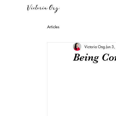
Articles
Victoria Ong
Jun 3
Being Co