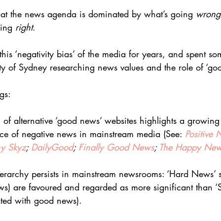
that the news agenda is dominated by what’s going 
wrong
oing 
right
.
his ‘negativity bias’ of the media for years, and spent so
ty of Sydney researching news values and the role of ‘go
gs:
on of alternative ‘good news’ websites highlights a growing
ce of negative news in mainstream media (See: 
Positive
y Skyz
; 
DailyGood
; 
Finally Good News
; 
The Happy New
hierarchy persists in mainstream newsrooms: ‘Hard News’ st
s) are favoured and regarded as more significant than ‘
uated with good news).