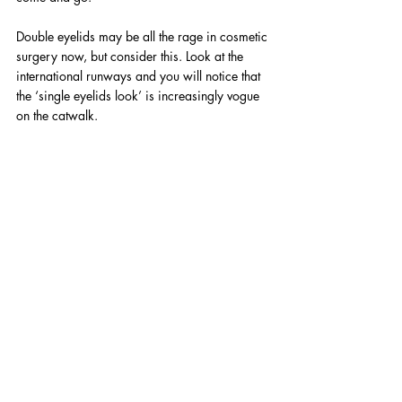
Double eyelids may be all the rage in cosmetic 
surgery now, but consider this. Look at the 
international runways and you will notice that 
the ‘single eyelids look’ is increasingly vogue 
on the catwalk.