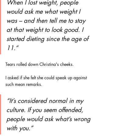
When I lost weight, people 
would ask me what weight I 
was – and then tell me to stay 
at that weight to look good. I 
started dieting since the age of 
11.”
Tears rolled down Christina's cheeks.
I asked if she felt she could speak up against 
such mean remarks.
“It’s considered normal in my 
culture. If you seem offended, 
people would ask what’s wrong 
with you.”