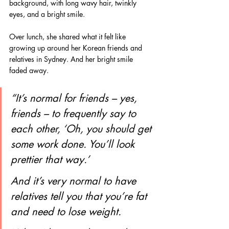
background, with long wavy hair, twinkly 
eyes, and a bright smile.
Over lunch, she shared what it felt like 
growing up around her Korean friends and 
relatives in Sydney. And her bright smile 
faded away.
“It’s normal for friends – yes, 
friends – to frequently say to 
each other, ‘Oh, you should get 
some work done. You’ll look 
prettier that way.’
And it’s very normal to have 
relatives tell you that you’re fat 
and need to lose weight.