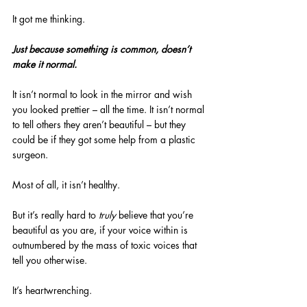
It got me thinking.
Just because something is common, doesn’t 
make it normal.
It isn’t normal to look in the mirror and wish 
you looked prettier – all the time. It isn’t normal 
to tell others they aren’t beautiful – but they 
could be if they got some help from a plastic 
surgeon.
Most of all, it isn’t healthy.
But it’s really hard to 
truly
 believe that you’re 
beautiful as you are, if your voice within is 
outnumbered by the mass of toxic voices that 
tell you otherwise.
It’s heartwrenching.