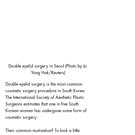
Double eyelid surgery in Seoul (Photo by Jo 
Yong Hak/Reuters)
Double eyelid surgery is the most common 
cosmetic surgery procedure in South Korea. 
The International Society of Aesthetic Plastic 
Surgeons estimates that one in five South 
Korean women has undergone some form of 
cosmetic surgery.
Their common motivation? To look a little 