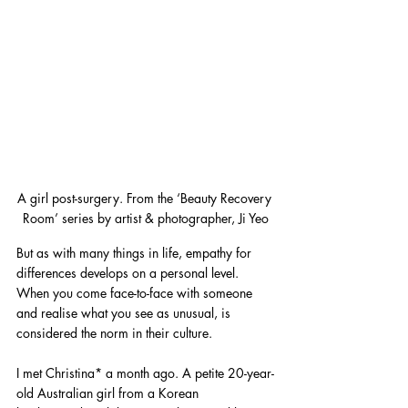
A girl post-surgery. From the ‘Beauty Recovery 
Room’ series by artist & photographer, Ji Yeo
But as with many things in life, empathy for 
differences develops on a personal level. 
When you come face-to-face with someone 
and realise what you see as unusual, is 
considered the norm in their culture.
I met Christina* a month ago. A petite 20-year-
old Australian girl from a Korean 