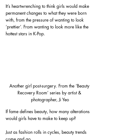
It’s heartwrenching to think girls would make 
permanent changes to what they were born 
with, from the pressure of wanting to look 
‘prettier’. From wanting to look more like the 
hottest stars in K-Pop.
Another girl post-surgery. From the ‘Beauty 
Recovery Room’ series by artist & 
photographer, Ji Yeo
If fame defines beauty, how many alterations 
would girls have to make to keep up?
Just as fashion rolls in cycles, beauty trends 
come and go.