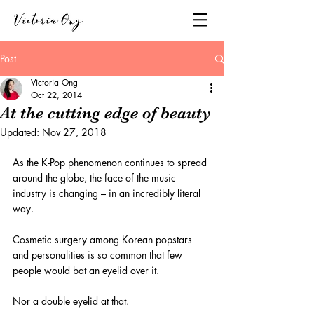
Post
Victoria Ong
Oct 22, 2014
At the cutting edge of beauty
Updated:
Nov 27, 2018
As the K-Pop phenomenon continues to spread 
around the globe, the face of the music 
industry is changing – in an incredibly literal 
way.
Cosmetic surgery among Korean popstars 
and personalities is so common that few 
people would bat an eyelid over it.
Nor a double eyelid at that.