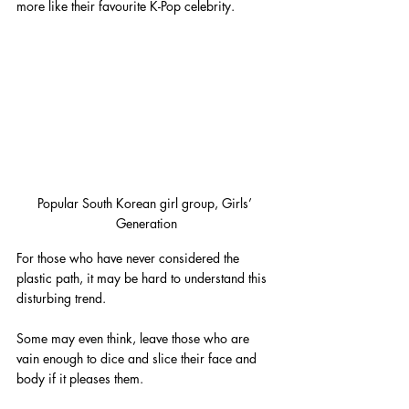
more like their favourite K-Pop celebrity.
Popular South Korean girl group, Girls’ 
Generation
For those who have never considered the 
plastic path, it may be hard to understand this 
disturbing trend. 
Some may even think, leave those who are 
vain enough to dice and slice their face and 
body if it pleases them.