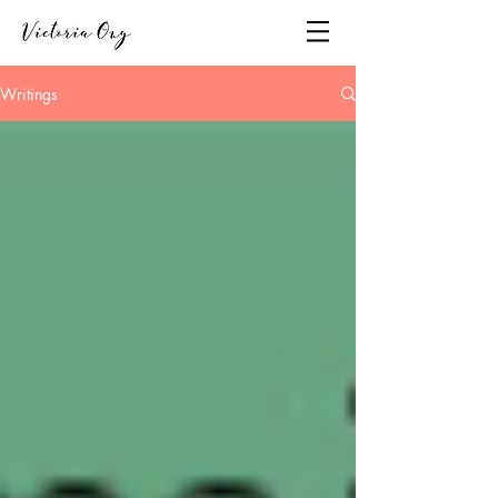
Writings